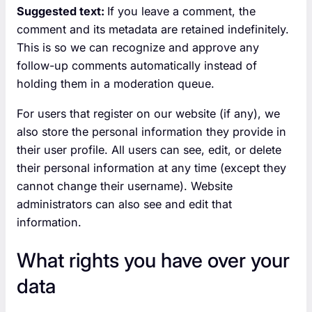
Suggested text:
If you leave a comment, the
comment and its metadata are retained indefinitely.
This is so we can recognize and approve any
follow-up comments automatically instead of
holding them in a moderation queue.
For users that register on our website (if any), we
also store the personal information they provide in
their user profile. All users can see, edit, or delete
their personal information at any time (except they
cannot change their username). Website
administrators can also see and edit that
information.
What rights you have over your
data