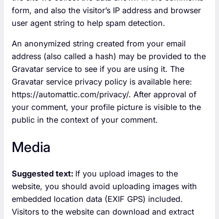
form, and also the visitor’s IP address and browser
user agent string to help spam detection.
An anonymized string created from your email
address (also called a hash) may be provided to the
Gravatar service to see if you are using it. The
Gravatar service privacy policy is available here:
https://automattic.com/privacy/. After approval of
your comment, your profile picture is visible to the
public in the context of your comment.
Media
Suggested text:
If you upload images to the
website, you should avoid uploading images with
embedded location data (EXIF GPS) included.
Visitors to the website can download and extract