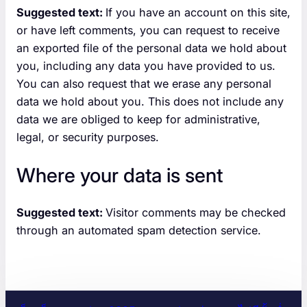
Suggested text:
If you have an account on this site,
or have left comments, you can request to receive
an exported file of the personal data we hold about
you, including any data you have provided to us.
You can also request that we erase any personal
data we hold about you. This does not include any
data we are obliged to keep for administrative,
legal, or security purposes.
Where your data is sent
Suggested text:
Visitor comments may be checked
through an automated spam detection service.