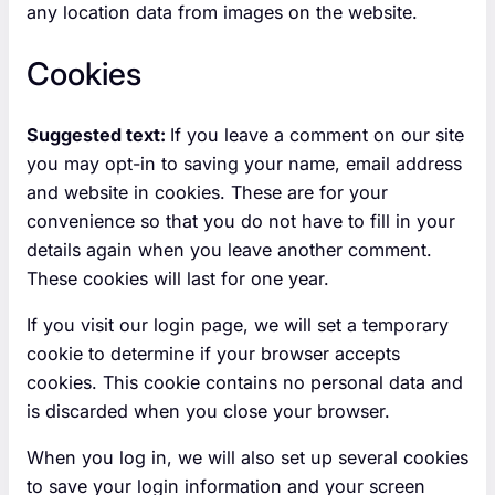
any location data from images on the website.
Cookies
Suggested text:
If you leave a comment on our site
you may opt-in to saving your name, email address
and website in cookies. These are for your
convenience so that you do not have to fill in your
details again when you leave another comment.
These cookies will last for one year.
If you visit our login page, we will set a temporary
cookie to determine if your browser accepts
cookies. This cookie contains no personal data and
is discarded when you close your browser.
When you log in, we will also set up several cookies
to save your login information and your screen