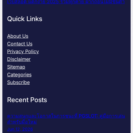
เว็บสล็อต แตกง่าย 2025 รวมทุกค่าย ฝากถอนไม่มีขั้นต่ำ
Quick Links
About Us
Contact Us
Privacy Policy
Disclaimer
Sitemap
Categories
Subscribe
Recent Posts
ความสนุกและโอกาสในการชนะที่ PGSLOT: คู่มือการเล่น
สำหรับมือใหม่
Jun 12, 2026