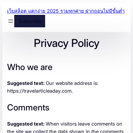
Skip
เว็บสล็อต แตกง่าย 2025 รวมทุกค่าย ฝากถอนไม่มีขั้นต่ำ
to
Subscribe
content
Privacy Policy
Who we are
Suggested text:
Our website address is:
https://travelarticleaday.com.
Comments
Suggested text:
When visitors leave comments on
the site we collect the data shown in the comments