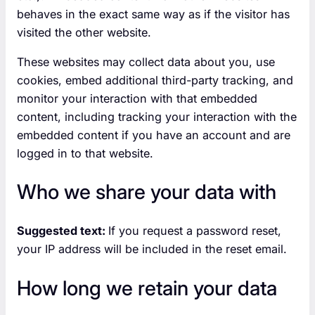
behaves in the exact same way as if the visitor has
visited the other website.
These websites may collect data about you, use
cookies, embed additional third-party tracking, and
monitor your interaction with that embedded
content, including tracking your interaction with the
embedded content if you have an account and are
logged in to that website.
Who we share your data with
Suggested text:
If you request a password reset,
your IP address will be included in the reset email.
How long we retain your data