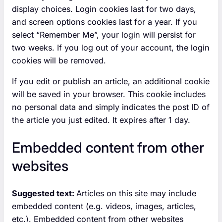
display choices. Login cookies last for two days,
and screen options cookies last for a year. If you
select “Remember Me”, your login will persist for
two weeks. If you log out of your account, the login
cookies will be removed.
If you edit or publish an article, an additional cookie
will be saved in your browser. This cookie includes
no personal data and simply indicates the post ID of
the article you just edited. It expires after 1 day.
Embedded content from other
websites
Suggested text:
Articles on this site may include
embedded content (e.g. videos, images, articles,
etc.). Embedded content from other websites